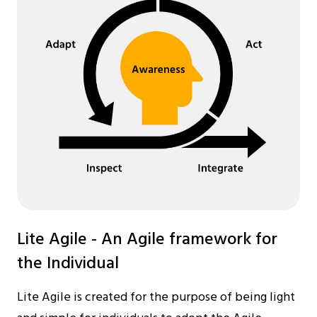
Lite Agile - An Agile framework for
the Individual
Lite Agile is created for the purpose of being light