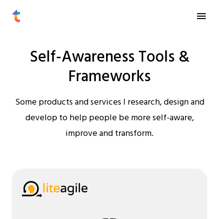
Self-Awareness Tools &
Frameworks
Some products and services I research, design and
develop to help people be more self-aware,
improve and transform.