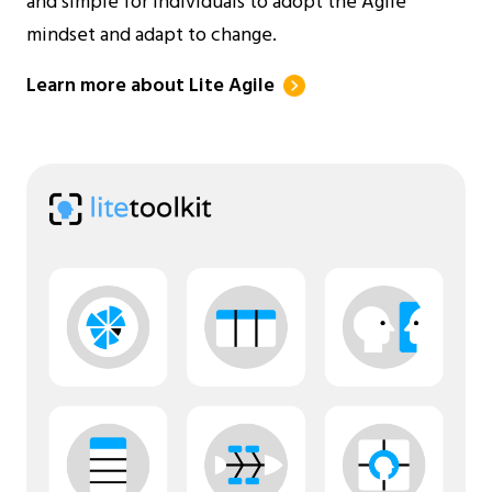
and simple for individuals to adopt the Agile
mindset and adapt to change.
Learn more about Lite Agile