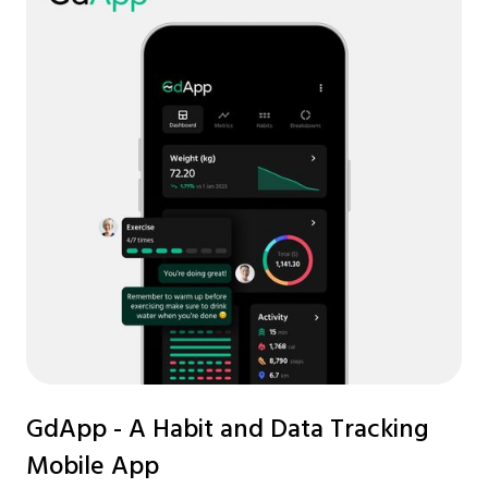
GdApp - A Habit and Data Tracking
Mobile App