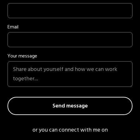
Email
Your message
or you can connect with me on