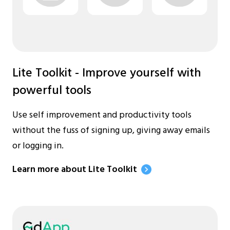
Lite Toolkit - Improve yourself with
powerful tools
Use self improvement and productivity tools
without the fuss of signing up, giving away emails
or logging in.
Learn more about Lite Toolkit