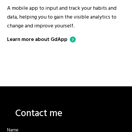
A mobile app to input and track your habits and
data, helping you to gain the visible analytics to
change and improve yourself.
Learn more about GdApp
Contact me
Name